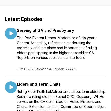
Latest Episodes
Serving at GA and Presbytery
The Rev. Everett Henes, Moderator of this year's
General Assembly, reflects on moderating the
Assembly and the place and importance of ruling
elders participating in the higher assemblies.GA
Reports on various subjects can be found
July 15, 2026
•
Season 4
•
Episode 7
•
44:16
Elders and Term Limits
Ruling Elder Keith LeMahieu talks about term eldership.
Keith is a ruling elder in Bethel OPC, Oostburg, WI. He
serves on the GA Committee on Home Missions and
Church Extension, and the Committee on Coordination.