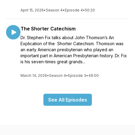
April 15, 2026
•
Season 4
•
Episode 4
•
50:20
The Shorter Catechism
Dr. Stephen Fix talks about John Thomson’s An
Explication of the Shorter Catechism. Thomson was
an early American presbyterian who played an
important part in American Presbyterian history. Dr. Fix
is his seven-times great grands...
March 14, 2026
•
Season 4
•
Episode 3
•
49:00
See All Episodes