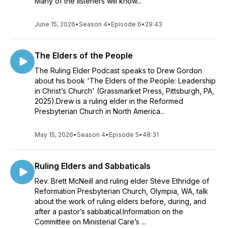
Many of the listeners will know...
June 15, 2026
•
Season 4
•
Episode 6
•
29:43
The Elders of the People
The Ruling Elder Podcast speaks to Drew Gordon
about his book 'The Elders of the People: Leadership
in Christ’s Church' (Grassmarket Press, Pittsburgh, PA,
2025).Drew is a ruling elder in the Reformed
Presbyterian Church in North America...
May 15, 2026
•
Season 4
•
Episode 5
•
48:31
Ruling Elders and Sabbaticals
Rev. Brett McNeill and ruling elder Steve Ethridge of
Reformation Presbyterian Church, Olympia, WA, talk
about the work of ruling elders before, during, and
after a pastor’s sabbatical.Information on the
Committee on Ministerial Care’s ...