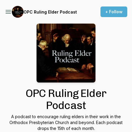
+ Follow
OPC Ruling Elder Podcast
OPC Ruling Elder
Podcast
A podcast to encourage ruling elders in their work in the
Orthodox Presbyterian Church and beyond. Each podcast
drops the 15th of each month.