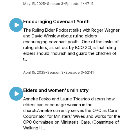
May 15, 2025
•
Season 3
•
Episode 4
•
47:11
Encouraging Covenant Youth
The Ruling Elder Podcast talks with Roger Wagner
and David Winslow about ruling elders
encouraging covenant youth. One of the tasks of
ruling elders, as set out by BCO X:3, is that ruling
elders should "nourish and guard the children of
t...
April 15, 2025
•
Season 3
•
Episode 3
•
52:41
Elders and women's ministry
Anneke Fesko and Laurie Tricarico discuss how
elders can encourage women in the
church.Anneke currently serves the OPC as Care
Coordinator for Ministers’ Wives and works for the
OPC Committee on Ministerial Care. (Committee of
Walking H...