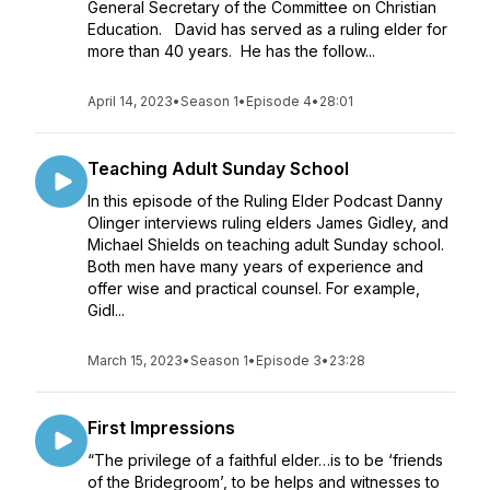
General Secretary of the Committee on Christian
Education. David has served as a ruling elder for
more than 40 years. He has the follow...
April 14, 2023
•
Season 1
•
Episode 4
•
28:01
Teaching Adult Sunday School
In this episode of the Ruling Elder Podcast Danny
Olinger interviews ruling elders James Gidley, and
Michael Shields on teaching adult Sunday school.
Both men have many years of experience and
offer wise and practical counsel. For example,
Gidl...
March 15, 2023
•
Season 1
•
Episode 3
•
23:28
First Impressions
“The privilege of a faithful elder…is to be ‘friends
of the Bridegroom’, to be helps and witnesses to