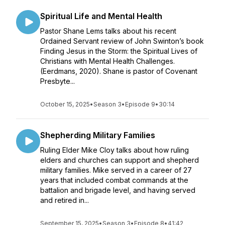
Spiritual Life and Mental Health
Pastor Shane Lems talks about his recent
Ordained Servant review of John Swinton’s book
Finding Jesus in the Storm: the Spiritual Lives of
Christians with Mental Health Challenges.
(Eerdmans, 2020). Shane is pastor of Covenant
Presbyte...
October 15, 2025
•
Season 3
•
Episode 9
•
30:14
Shepherding Military Families
Ruling Elder Mike Cloy talks about how ruling
elders and churches can support and shepherd
military families. Mike served in a career of 27
years that included combat commands at the
battalion and brigade level, and having served
and retired in...
September 15, 2025
•
Season 3
•
Episode 8
•
41:42