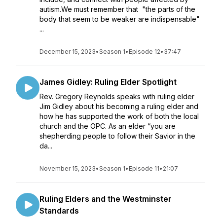
autism.We must remember that "the parts of the
body that seem to be weaker are indispensable"
...
December 15, 2023
•
Season 1
•
Episode 12
•
37:47
James Gidley: Ruling Elder Spotlight
Rev. Gregory Reynolds speaks with ruling elder
Jim Gidley about his becoming a ruling elder and
how he has supported the work of both the local
church and the OPC. As an elder “you are
shepherding people to follow their Savior in the
da...
November 15, 2023
•
Season 1
•
Episode 11
•
21:07
Ruling Elders and the Westminster
Standards