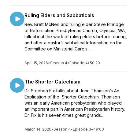
Ruling Elders and Sabbaticals
Rev. Brett McNeill and ruling elder Steve Ethridge
of Reformation Presbyterian Church, Olympia, WA,
talk about the work of ruling elders before, during,
and after a pastor’s sabbatical.Information on the
Committee on Ministerial Care’s ...
April 15, 2026
•
Season 4
•
Episode 4
•
50:20
The Shorter Catechism
Dr. Stephen Fix talks about John Thomson’s An
Explication of the Shorter Catechism. Thomson
was an early American presbyterian who played
an important part in American Presbyterian history.
Dr. Fix is his seven-times great grands...
March 14, 2026
•
Season 4
•
Episode 3
•
49:00