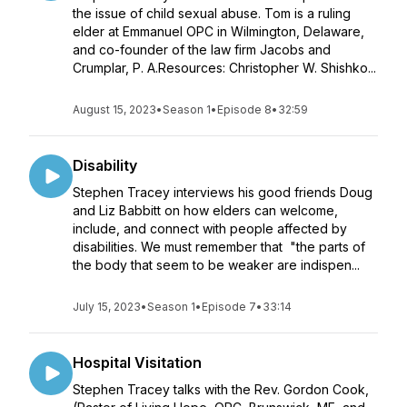
the issue of child sexual abuse. Tom is a ruling
elder at Emmanuel OPC in Wilmington, Delaware,
and co-founder of the law firm Jacobs and
Crumplar, P. A.Resources: Christopher W. Shishko...
August 15, 2023
•
Season 1
•
Episode 8
•
32:59
Disability
Stephen Tracey interviews his good friends Doug
and Liz Babbitt on how elders can welcome,
include, and connect with people affected by
disabilities. We must remember that "the parts of
the body that seem to be weaker are indispen...
July 15, 2023
•
Season 1
•
Episode 7
•
33:14
Hospital Visitation
Stephen Tracey talks with the Rev. Gordon Cook,