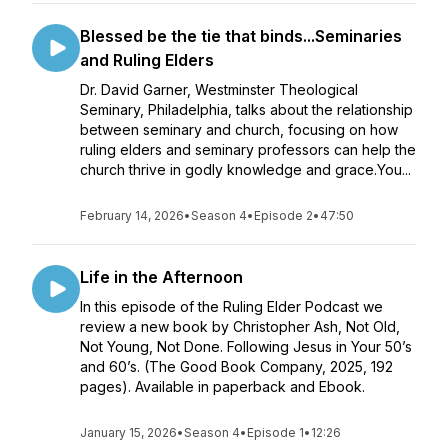
Blessed be the tie that binds...Seminaries
and Ruling Elders
Dr. David Garner, Westminster Theological
Seminary, Philadelphia, talks about the relationship
between seminary and church, focusing on how
ruling elders and seminary professors can help the
church thrive in godly knowledge and grace.You...
February 14, 2026
•
Season 4
•
Episode 2
•
47:50
Life in the Afternoon
In this episode of the Ruling Elder Podcast we
review a new book by Christopher Ash, Not Old,
Not Young, Not Done. Following Jesus in Your 50’s
and 60’s. (The Good Book Company, 2025, 192
pages). Available in paperback and Ebook.
January 15, 2026
•
Season 4
•
Episode 1
•
12:26