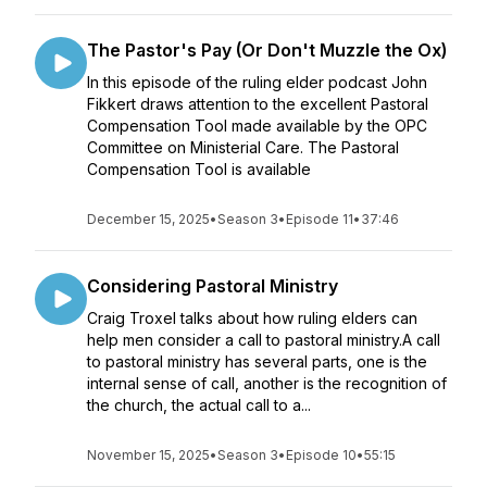
The Pastor's Pay (Or Don't Muzzle the Ox)
In this episode of the ruling elder podcast John
Fikkert draws attention to the excellent Pastoral
Compensation Tool made available by the OPC
Committee on Ministerial Care. The Pastoral
Compensation Tool is available
December 15, 2025
•
Season 3
•
Episode 11
•
37:46
Considering Pastoral Ministry
Craig Troxel talks about how ruling elders can
help men consider a call to pastoral ministry.A call
to pastoral ministry has several parts, one is the
internal sense of call, another is the recognition of
the church, the actual call to a...
November 15, 2025
•
Season 3
•
Episode 10
•
55:15