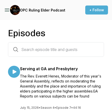
+ Follow
OPC Ruling Elder Podcast
Episodes
42 episodes
Serving at GA and Presbytery
The Rev. Everett Henes, Moderator of this year's
General Assembly, reflects on moderating the
Assembly and the place and importance of ruling
elders participating in the higher assemblies.GA
Reports on various subjects can be found
July 15, 2026
•
Season 4
•
Episode 7
•
44:16