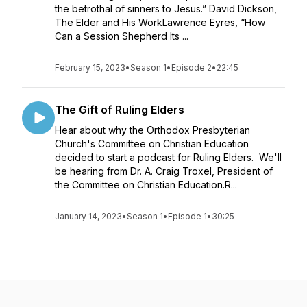
the betrothal of sinners to Jesus.” David Dickson,
The Elder and His WorkLawrence Eyres, “How
Can a Session Shepherd Its ...
February 15, 2023
•
Season 1
•
Episode 2
•
22:45
The Gift of Ruling Elders
Hear about why the Orthodox Presbyterian
Church's Committee on Christian Education
decided to start a podcast for Ruling Elders. We'll
be hearing from Dr. A. Craig Troxel, President of
the Committee on Christian Education.R...
January 14, 2023
•
Season 1
•
Episode 1
•
30:25