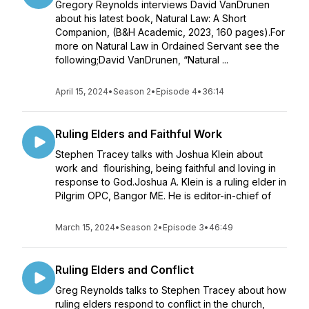
Gregory Reynolds interviews David VanDrunen
about his latest book, Natural Law: A Short
Companion, (B&H Academic, 2023, 160 pages).For
more on Natural Law in Ordained Servant see the
following;David VanDrunen, “Natural ...
April 15, 2024
•
Season 2
•
Episode 4
•
36:14
Ruling Elders and Faithful Work
Stephen Tracey talks with Joshua Klein about
work and flourishing, being faithful and loving in
response to God.Joshua A. Klein is a ruling elder in
Pilgrim OPC, Bangor ME. He is editor-in-chief of
March 15, 2024
•
Season 2
•
Episode 3
•
46:49
Ruling Elders and Conflict
Greg Reynolds talks to Stephen Tracey about how
ruling elders respond to conflict in the church,