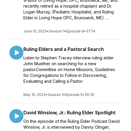
(Pastor of Living Hope, OPC, Brunswick, ME, and
recently retired as a hospital chaplain) and Dr.
Logan Murray, (Pediatric Hospitalist, and Ruling
Elder in Living Hope OPC, Brunswick, ME). ...
June 15, 2023
•
Season 1
•
Episode 6
•
37:14
Ruling Elders and a Pastoral Search
Listen to Stephen Tracey interview ruling elder
John Muether on searching for a new
pastor.Committee on Home Missions, Guidelines
for Congregations to Follow in Discovering,
Evaluating and Calling a Pastor:
May 15, 2023
•
Season 1
•
Episode 5
•
30:35
David Winslow, Jr.: Ruling Elder Spotlight
On this episode of the Ruling Elder Podcast David
Winslow, Jr. is interviewed by Danny Olinger,