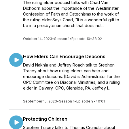
The ruling elder podcast talks with Chad Van
Dixhoorn about the importance of the Westminster
Confession of Faith and Catechisms to the work of
the ruling elder.Says Chad, "It is a wonderful gift to
be in a presbyterian church that does not...
October 14, 2023
•
Season 1
•
Episode 10
•
38:02
How Elders Can Encourage Deacons
David Nakhla and Jeffrey Roach talk to Stephen
Tracey about how ruling elders can help and
encourage deacons. [David is Administrator for the
OPC Committee on Diaconal Ministries, and a ruling
elder in Calvary OPC, Glenside, PA. Jeffrey i...
September 15, 2023
•
Season 1
•
Episode 9
•
40:01
Protecting Children
Stephen Tracey talks to Thomas Crumplar about