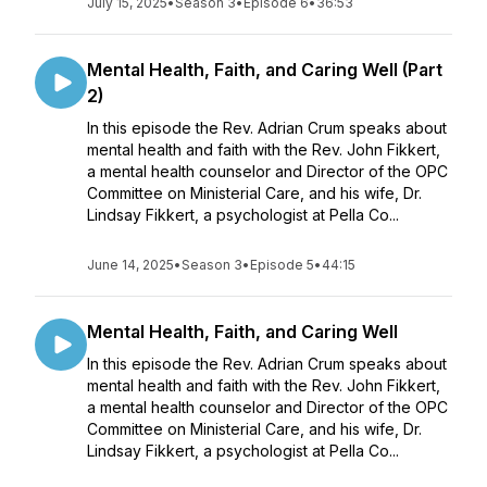
July 15, 2025
•
Season 3
•
Episode 6
•
36:53
Mental Health, Faith, and Caring Well (Part
2)
In this episode the Rev. Adrian Crum speaks about
mental health and faith with the Rev. John Fikkert,
a mental health counselor and Director of the OPC
Committee on Ministerial Care, and his wife, Dr.
Lindsay Fikkert, a psychologist at Pella Co...
June 14, 2025
•
Season 3
•
Episode 5
•
44:15
Mental Health, Faith, and Caring Well
In this episode the Rev. Adrian Crum speaks about
mental health and faith with the Rev. John Fikkert,
a mental health counselor and Director of the OPC
Committee on Ministerial Care, and his wife, Dr.
Lindsay Fikkert, a psychologist at Pella Co...