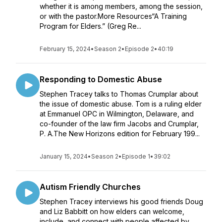
whether it is among members, among the session,
or with the pastor.More Resources“A Training
Program for Elders.” (Greg Re...
February 15, 2024
•
Season 2
•
Episode 2
•
40:19
Responding to Domestic Abuse
Stephen Tracey talks to Thomas Crumplar about
the issue of domestic abuse. Tom is a ruling elder
at Emmanuel OPC in Wilmington, Delaware, and
co-founder of the law firm Jacobs and Crumplar,
P. A.The New Horizons edition for February 199...
January 15, 2024
•
Season 2
•
Episode 1
•
39:02
Autism Friendly Churches
Stephen Tracey interviews his good friends Doug
and Liz Babbitt on how elders can welcome,
include, and connect with people affected by