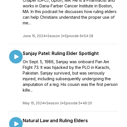
Chapel (OPC), Upton, MA. He is a Pharmacist and
works in Dana-Farber Cancer Institute in Boston,
MA. In this podcast he discusses how ruling elders
can help Christians understand the proper use of
me...
June 15, 2024
•
Season 2
•
Episode 6
•
54:28
Sanjay Patel: Ruling Elder Spotlight
On Sept. 5, 1986, Sanjay was onboard Pan Am
Flight 73. It was hijacked by the PLO in Karachi,
Pakistan. Sanjay survived, but was seriously
injured, including subsequently undergoing the
amputation of a leg. His cousin was the first person
kille...
May 15, 2024
•
Season 2
•
Episode 5
•
46:20
Natural Law and Ruling Elders