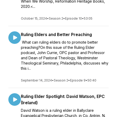
When We Worship, Reformation Heritage Books,
2020.<...
October 15, 2024
•
Season 2
•
Episode 10
•
53:05
Ruling Elders and Better Preaching
What can ruling elders do to promote better
preaching?On this issue of the Ruling Elder
podcast, John Currie, OPC pastor and Professor
and Dean of Pastoral Theology, Westminster
Theological Seminary, Philadelphia, discusses why
this i...
September 14, 2024
•
Season 2
•
Episode 9
•
50:40
Ruling Elder Spotlight: David Watson, EPC
(Ireland)
David Watson is a ruling elder in Ballyclare
Evangelical Presbyterian Church, in Co. Antrim, N.