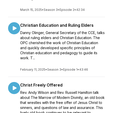
March 15, 2025
•
Season 3
•
Episode 2
•
42:34
Christian Education and Ruling Elders
Danny Olinger, General Secretary of the CCE, talks
about ruling elders and Christian Education. The
OPC cherished the work of Christian Education
and quickly developed specific principles of
Christian education and pedagogy to guide its
work. T...
February 11, 2025
•
Season 3
•
Episode 1
•
43:46
Christ Freely Offered
Rev. Andy Wilson and Rev. Russell Hamilton talk
about The Marrow of Modern Divinity, an old book
that wrestles with the free offer of Jesus Christ to
sinners, and questions of law and assurance. This
lively old book continues to be relevant to ...