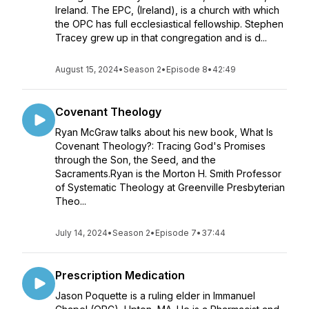
Ireland. The EPC, (Ireland), is a church with which
the OPC has full ecclesiastical fellowship. Stephen
Tracey grew up in that congregation and is d...
August 15, 2024
•
Season 2
•
Episode 8
•
42:49
Covenant Theology
Ryan McGraw talks about his new book, What Is
Covenant Theology?: Tracing God's Promises
through the Son, the Seed, and the
Sacraments.Ryan is the Morton H. Smith Professor
of Systematic Theology at Greenville Presbyterian
Theo...
July 14, 2024
•
Season 2
•
Episode 7
•
37:44
Prescription Medication
Jason Poquette is a ruling elder in Immanuel