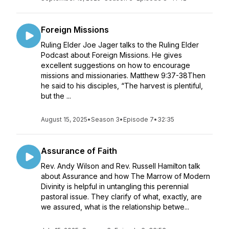
Foreign Missions
Ruling Elder Joe Jager talks to the Ruling Elder
Podcast about Foreign Missions. He gives
excellent suggestions on how to encourage
missions and missionaries. Matthew 9:37-38Then
he said to his disciples, “The harvest is plentiful,
but the ...
August 15, 2025
•
Season 3
•
Episode 7
•
32:35
Assurance of Faith
Rev. Andy Wilson and Rev. Russell Hamilton talk
about Assurance and how The Marrow of Modern
Divinity is helpful in untangling this perennial
pastoral issue. They clarify of what, exactly, are
we assured, what is the relationship betwe...