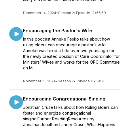
December 14, 2024
•
Season 2
•
Episode 12
•
56:59
Encouraging the Pastor's Wife
In this podcast Anneke Fesko talks about how
ruling elders can encourage a pastor’s wife.
Anneke was hired a little over two years ago for
the newly created position of Care Coordinator for
Ministers’ Wives and works for the OPC Committee
on Mi...
November 15, 2024
•
Season 2
•
Episode 11
•
59:51
Encouraging Congregational Singing
Jonathan Cruse talks about how Ruling Elders can
foster and energize congregational
singing.Further ReadingResources by
JonathanJonathan Landry Cruse, What Happens