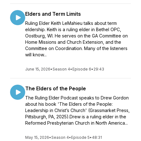
Elders and Term Limits
Ruling Elder Keith LeMahieu talks about term
eldership. Keith is a ruling elder in Bethel OPC,
Oostburg, WI. He serves on the GA Committee on
Home Missions and Church Extension, and the
Committee on Coordination. Many of the listeners
will know...
June 15, 2026
•
Season 4
•
Episode 6
•
29:43
The Elders of the People
The Ruling Elder Podcast speaks to Drew Gordon
about his book 'The Elders of the People:
Leadership in Christ’s Church' (Grassmarket Press,
Pittsburgh, PA, 2025).Drew is a ruling elder in the
Reformed Presbyterian Church in North America...
May 15, 2026
•
Season 4
•
Episode 5
•
48:31