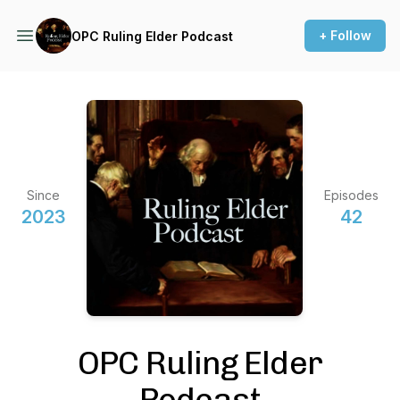
+ Follow
OPC Ruling Elder Podcast
Since
Episodes
2023
42
OPC Ruling Elder
Podcast