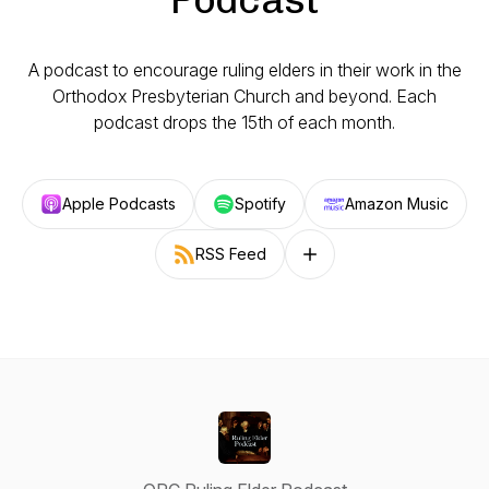
A podcast to encourage ruling elders in their work in the
Orthodox Presbyterian Church and beyond. Each
podcast drops the 15th of each month.
Apple Podcasts
Spotify
Amazon Music
RSS Feed
Follow on other platforms