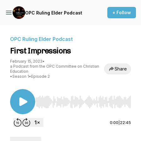
+ Follow
OPC Ruling Elder Podcast
OPC Ruling Elder Podcast
First Impressions
February 15, 2023
•
a Podcast from the OPC Committee on Christian
Share
Education
•
Season 1
•
Episode 2
Use Left/Right to seek, Home/End to jump to st
0:00
|
22:45