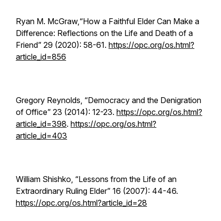
Ryan M. McGraw,“How a Faithful Elder Can Make a
Difference: Reflections on the Life and Death of a
Friend” 29 (2020): 58-61.
https://opc.org/os.html?
article_id=856
Gregory Reynolds, “Democracy and the Denigration
of Office” 23 (2014): 12-23.
https://opc.org/os.html?
article_id=398
.
https://opc.org/os.html?
article_id=403
William Shishko, “Lessons from the Life of an
Extraordinary Ruling Elder” 16 (2007): 44-46.
https://opc.org/os.html?article_id=28