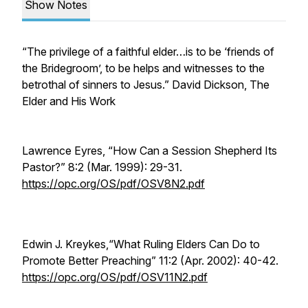
Show Notes
“The privilege of a faithful elder…is to be ‘friends of
the Bridegroom’, to be helps and witnesses to the
betrothal of sinners to Jesus.” David Dickson,
The
Elder and His Work
Lawrence Eyres, “How Can a Session Shepherd Its
Pastor?” 8:2 (Mar. 1999): 29-31.
https://opc.org/OS/pdf/OSV8N2.pdf
Edwin J. Kreykes,“What Ruling Elders Can Do to
Promote Better Preaching” 11:2 (Apr. 2002): 40-42.
https://opc.org/OS/pdf/OSV11N2.pdf