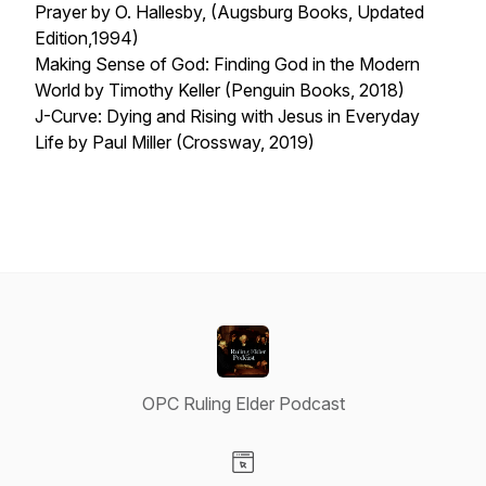
Prayer
by O. Hallesby, (Augsburg Books, Updated
Edition,1994)
Making Sense of God: Finding God in the Modern
World
by Timothy Keller (Penguin Books, 2018)
J-Curve: Dying and Rising with Jesus in Everyday
Life
by Paul Miller (Crossway, 2019)
OPC Ruling Elder Podcast
Visit our Website page