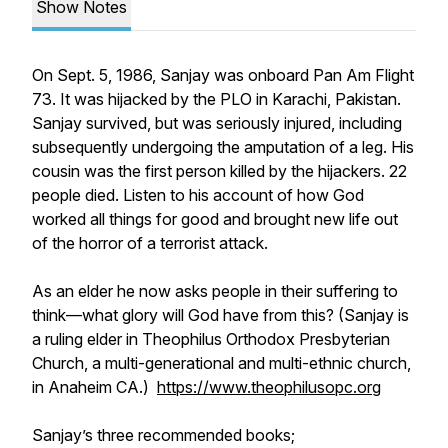
Show Notes
On Sept. 5, 1986, Sanjay was onboard Pan Am Flight
73. It was hijacked by the PLO in Karachi, Pakistan.
Sanjay survived, but was seriously injured, including
subsequently undergoing the amputation of a leg. His
cousin was the first person killed by the hijackers. 22
people died. Listen to his account of how God
worked all things for good and brought new life out
of the horror of a terrorist attack.
As an elder he now asks people in their suffering to
think—what glory will God have from this? (Sanjay is
a ruling elder in Theophilus Orthodox Presbyterian
Church, a multi-generational and multi-ethnic church,
in Anaheim CA.)
https://www.theophilusopc.org
Sanjay’s three recommended books;