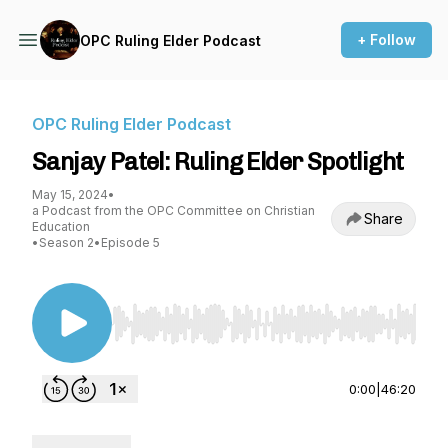
+ Follow
OPC Ruling Elder Podcast
OPC Ruling Elder Podcast
Sanjay Patel: Ruling Elder Spotlight
May 15, 2024
•
a Podcast from the OPC Committee on Christian
Share
Education
•
Season 2
•
Episode 5
Use Left/Right to seek, Home/End to jump to st
0:00
|
46:20