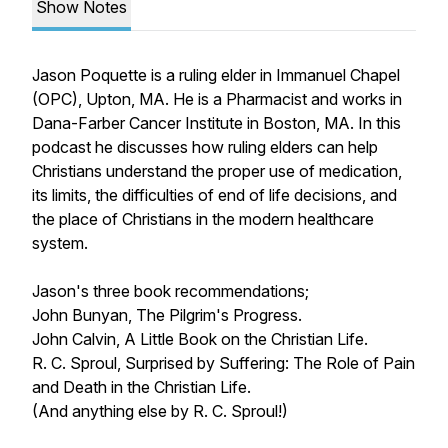
Show Notes
Jason Poquette is a ruling elder in Immanuel Chapel
(OPC), Upton, MA. He is a Pharmacist and works in
Dana-Farber Cancer Institute in Boston, MA. In this
podcast he discusses how ruling elders can help
Christians understand the proper use of medication,
its limits, the difficulties of end of life decisions, and
the place of Christians in the modern healthcare
system.
Jason's three book recommendations;
John Bunyan,
The Pilgrim's Progress
.
John Calvin,
A Little Book on the Christian Life
.
R. C. Sproul,
Surprised by Suffering: The Role of Pain
and Death in the Christian Life
.
(And anything else by R. C. Sproul!)