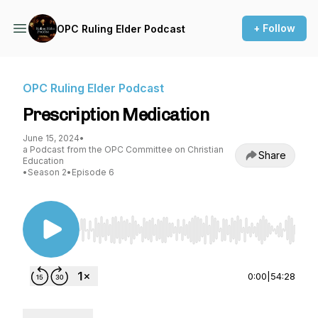
+ Follow
OPC Ruling Elder Podcast
OPC Ruling Elder Podcast
Prescription Medication
June 15, 2024
•
a Podcast from the OPC Committee on Christian
Share
Education
•
Season 2
•
Episode 6
Use Left/Right to seek, Home/End to jump to st
0:00
|
54:28