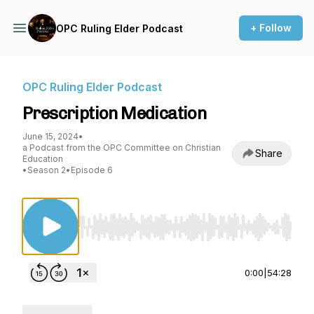
+ Follow
OPC Ruling Elder Podcast
OPC Ruling Elder Podcast
Prescription Medication
June 15, 2024
•
a Podcast from the OPC Committee on Christian
Share
Education
•
Season 2
•
Episode 6
Use Left/Right to seek, Home/End to jump to st
0:00
|
54:28