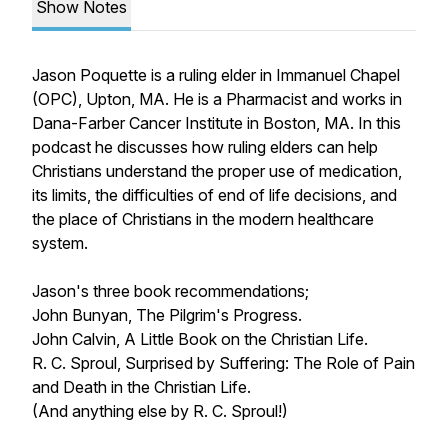
Show Notes
Jason Poquette is a ruling elder in Immanuel Chapel
(OPC), Upton, MA. He is a Pharmacist and works in
Dana-Farber Cancer Institute in Boston, MA. In this
podcast he discusses how ruling elders can help
Christians understand the proper use of medication,
its limits, the difficulties of end of life decisions, and
the place of Christians in the modern healthcare
system.
Jason's three book recommendations;
John Bunyan,
The Pilgrim's Progress
.
John Calvin,
A Little Book on the Christian Life
.
R. C. Sproul,
Surprised by Suffering: The Role of Pain
and Death in the Christian Life
.
(And anything else by R. C. Sproul!)