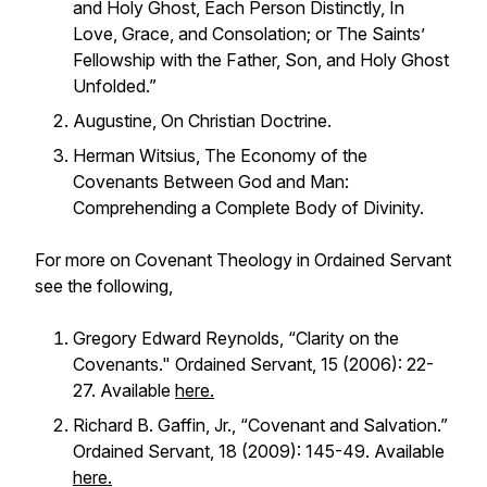
and Holy Ghost, Each Person Distinctly, In
Love, Grace, and Consolation; or The Saints’
Fellowship with the Father, Son, and Holy Ghost
Unfolded.”
Augustine,
On Christian Doctrine.
Herman Witsius,
The Economy of the
Covenants Between God and Man:
Comprehending a Complete Body of Divinity.
For more on Covenant Theology in Ordained Servant
see the following,
Gregory Edward Reynolds, “Clarity on the
Covenants." Ordained Servant, 15 (2006): 22-
27. Available
here.
Richard B. Gaffin, Jr., “Covenant and Salvation.”
Ordained Servant, 18 (2009): 145-49. Available
here.