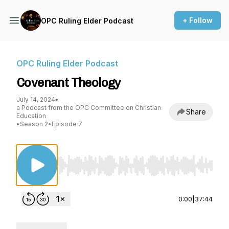
+ Follow
OPC Ruling Elder Podcast
OPC Ruling Elder Podcast
Covenant Theology
July 14, 2024
•
a Podcast from the OPC Committee on Christian
Share
Education
•
Season 2
•
Episode 7
Use Left/Right to seek, Home/End to jump to st
0:00
|
37:44