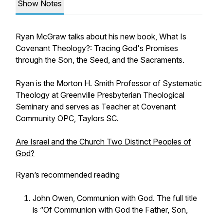
Show Notes
Ryan McGraw talks about his new book,
What Is
Covenant Theology?: Tracing God's Promises
through the Son, the Seed, and the Sacraments.
Ryan is the Morton H. Smith Professor of Systematic
Theology at Greenville Presbyterian Theological
Seminary and serves as Teacher at Covenant
Community OPC, Taylors SC.
Are Israel and the Church Two Distinct Peoples of
God?
Ryan’s recommended reading
John Owen,
Communion with God.
The full title
is “Of Communion with God the Father, Son,