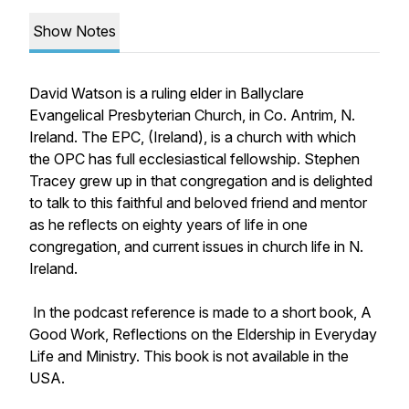
Show Notes
David Watson is a ruling elder in Ballyclare
Evangelical Presbyterian Church, in Co. Antrim, N.
Ireland. The EPC, (Ireland), is a church with which
the OPC has full ecclesiastical fellowship. Stephen
Tracey grew up in that congregation and is delighted
to talk to this faithful and beloved friend and mentor
as he reflects on eighty years of life in one
congregation, and current issues in church life in N.
Ireland.
In the podcast reference is made to a short book,
A
Good Work, Reflections on the Eldership in Everyday
Life and Ministry.
This book is not available in the
USA.