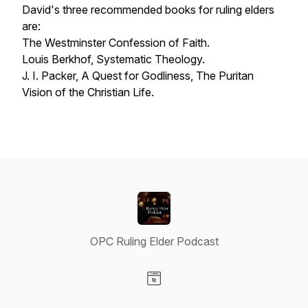
David's three recommended books for ruling elders
are:
The Westminster Confession of Faith.
Louis Berkhof,
Systematic Theology.
J. I. Packer,
A Quest for Godliness, The Puritan
Vision of the Christian Life
.
OPC Ruling Elder Podcast
Visit our Website page