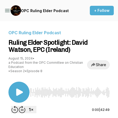
+ Follow
OPC Ruling Elder Podcast
OPC Ruling Elder Podcast
Ruling Elder Spotlight: David
Watson, EPC (Ireland)
August 15, 2024
•
a Podcast from the OPC Committee on Christian
Share
Education
•
Season 2
•
Episode 8
Use Left/Right to seek, Home/End to jump to st
0:00
|
42:49