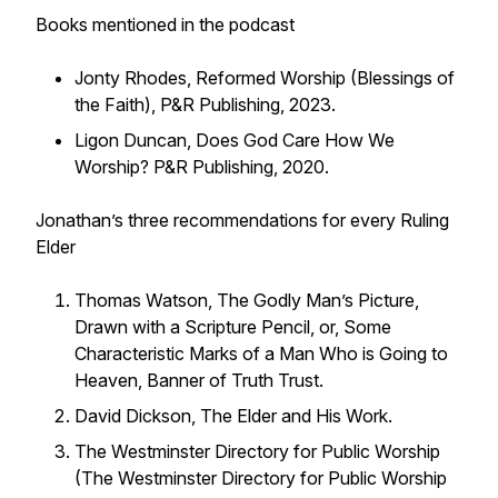
Books mentioned in the podcast
Jonty Rhodes, Reformed Worship (Blessings of
the Faith), P&R Publishing, 2023.
Ligon Duncan, Does God Care How We
Worship? P&R Publishing, 2020.
Jonathan’s three recommendations for every Ruling
Elder
Thomas Watson, The Godly Man’s Picture,
Drawn with a Scripture Pencil, or, Some
Characteristic Marks of a Man Who is Going to
Heaven, Banner of Truth Trust.
David Dickson, The Elder and His Work.
The Westminster Directory for Public Worship
(The Westminster Directory for Public Worship