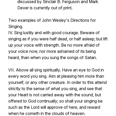
discussed by Sinclair B. Ferguson and Mark
Dever is currently out of print.
Two examples of John Wesley's Directions for
Singing.
IV. Sing lustily and with good courage. Beware of
singing as if you were half dead, or half asleep; but lift
up your voice with strength. Be no more afraid of
your voice now, nor more ashamed of its being
heard, than when you sung the songs of Satan.
VII. Above all sing spiritually. Have an eye to God in
every word you sing. Aim at pleasing him more than
yourself, or any other creature. In order to this attend
strictly to the sense of what you sing, and see that
your Heart is not carried away with the sound, but
offered to God continually; so shall your singing be
such as the Lord will approve of here, and reward
when he cometh in the clouds of heaven.