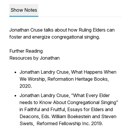
Show Notes
Jonathan Cruse talks about how Ruling Elders can
foster and energize congregational singing.
Further Reading
Resources by Jonathan
Jonathan Landry Cruse, What Happens When
We Worship, Reformation Heritage Books,
2020.
Jonathan Landry Cruse, “What Every Elder
needs to Know About Congregational Singing”
in Faithful and Fruitful, Essays for Elders and
Deacons, Eds. William Boekestein and Steven
Swets, Reformed Fellowship Inc. 2019.