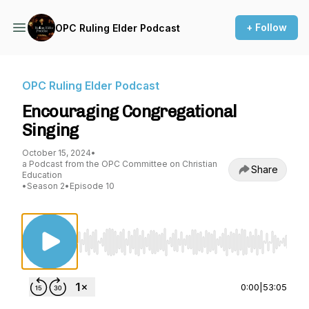
+ Follow
OPC Ruling Elder Podcast
OPC Ruling Elder Podcast
Encouraging Congregational
Singing
October 15, 2024
•
a Podcast from the OPC Committee on Christian
Share
Education
•
Season 2
•
Episode 10
Use Left/Right to seek, Home/End to jump to st
0:00
|
53:05