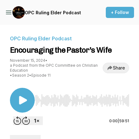
+ Follow
OPC Ruling Elder Podcast
OPC Ruling Elder Podcast
Encouraging the Pastor's Wife
November 15, 2024
•
a Podcast from the OPC Committee on Christian
Share
Education
•
Season 2
•
Episode 11
Use Left/Right to seek, Home/End to jump to st
0:00
|
59:51