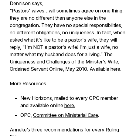
Dennison says,
“Pastors' wives…will sometimes agree on one thing:
they are no different than anyone else in the
congregation. They have no special responsibilities,
no different obligations, no uniqueness. In fact, when
asked what it's like to be a pastor's wife, they will
reply, "I'm NOT a pastor's wife! I'm just a wife, no
matter what my husband does for a living.” The
Uniqueness and Challenges of the Minister's Wife,
Ordained Servant Online
, May 2010. Available
here
.
More Resources
New Horizons
, mailed to every OPC member
and available online
here.
OPC,
Committee on Ministerial Care
.
Anneke’s three recommendations for every Ruling