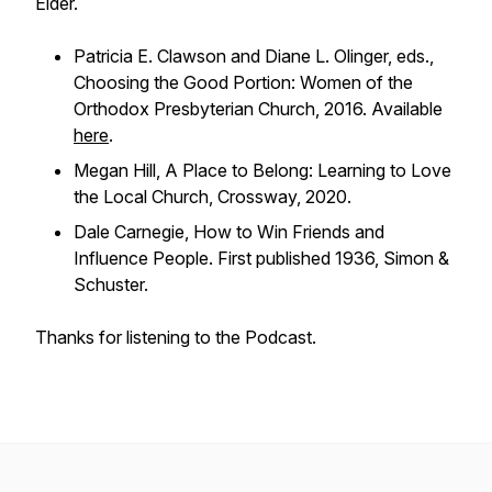
Elder.
Patricia E. Clawson and Diane L. Olinger, eds.,
Choosing the Good Portion: Women of the
Orthodox Presbyterian Church
, 2016. Available
here
.
Megan Hill,
A Place to Belong: Learning to Love
the Local Church
, Crossway, 2020.
Dale Carnegie,
How to Win Friends and
Influence People
. First published 1936, Simon &
Schuster.
Thanks for listening to the Podcast.