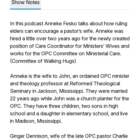
Show Notes
In this podcast Anneke Fesko talks about how ruling
elders can encourage a pastor’s wife. Anneke was
hired a little over two years ago for the newly created
position of Care Coordinator for Ministers’ Wives and
works for the OPC Committee on Ministerial Care.
(Committee of Walking Hugs)
Anneke is the wife to John, an ordained OPC minister
and theology professor at Reformed Theological
Seminary in Jackson, Mississippi. They were married
22 years ago while John was a church planter for the
OPC. They have three children, two sons in high
school and a daughter in elementary school, and live
in Madison, Mississippi.
Ginger Dennison, wife of the late OPC pastor Charlie