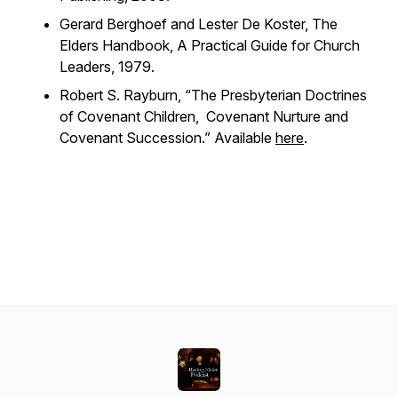
Gerard Berghoef and Lester De Koster,
The
Elders Handbook, A Practical Guide for Church
Leaders
, 1979.
Robert S. Rayburn, “The Presbyterian Doctrines
of Covenant Children, Covenant Nurture and
Covenant Succession.” Available
here
.