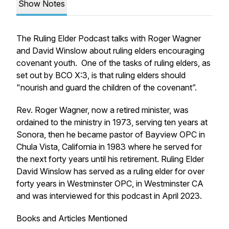
Show Notes
The Ruling Elder Podcast talks with Roger Wagner
and David Winslow about ruling elders encouraging
covenant youth. One of the tasks of ruling elders, as
set out by BCO X:3, is that ruling elders should
"nourish and guard the children of the covenant”.
Rev. Roger Wagner, now a retired minister, was
ordained to the ministry in 1973, serving ten years at
Sonora, then he became pastor of Bayview OPC in
Chula Vista, California in 1983 where he served for
the next forty years until his retirement. Ruling Elder
David Winslow has served as a ruling elder for over
forty years in Westminster OPC, in Westminster CA
and was interviewed for this podcast in April 2023.
Books and Articles Mentioned