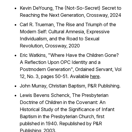
Kevin DeYoung,
The (Not-So-Secret) Secret to
Reaching the Next Generation
, Crossway, 2024
Carl R. Trueman,
The Rise and Triumph of the
Modern Self: Cultural Amnesia, Expressive
Individualism, and the Road to Sexual
Revolution
, Crossway, 2020
Eric Watkins, "Where Have the Children Gone?
A Reflection Upon OPC Identity and a
Postmodern Generation",
Ordained Servant
, Vol
12, No. 3, pages 50-51. Available
here
.
John Murray,
Christian Baptism
, P&R Publishing.
Lewis Bevens Schenck,
The Presbyterian
Doctrine of Children in the Covenant: An
Historical Study of the Significance of Infant
Baptism in the Presbyterian Church
, first
published in 1940. Republished by P&R
Publishing, 2003.