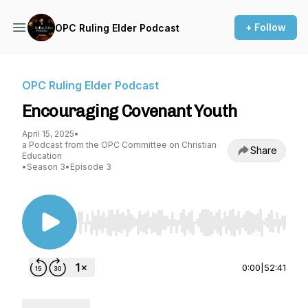
+ Follow
OPC Ruling Elder Podcast
OPC Ruling Elder Podcast
Encouraging Covenant Youth
April 15, 2025
•
a Podcast from the OPC Committee on Christian
Share
Education
•
Season 3
•
Episode 3
Use Left/Right to seek, Home/End to jump to st
0:00
|
52:41