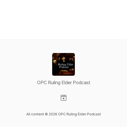
OPC Ruling Elder Podcast
Visit our Website page
All content © 2026 OPC Ruling Elder Podcast