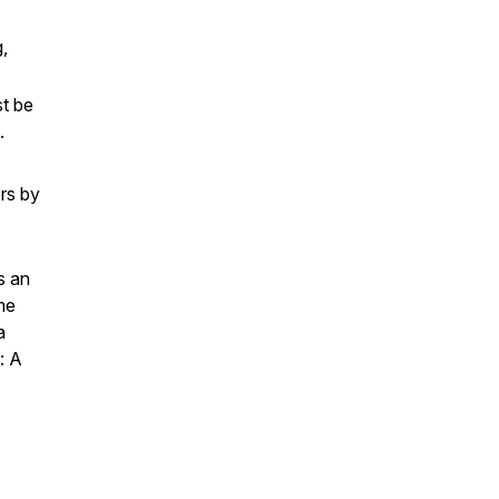
,
st be
s.
rs by
s an
me
a
: A