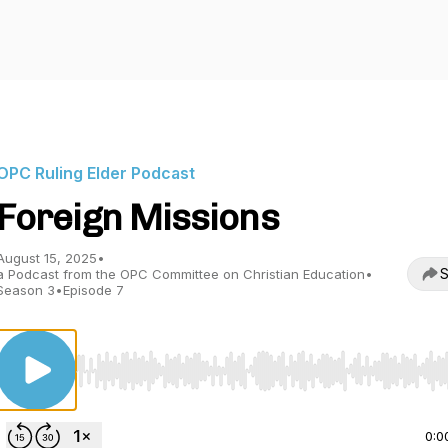
OPC Ruling Elder Podcast
Foreign Missions
August 15, 2025
•
S
a Podcast from the OPC Committee on Christian Education
•
Season 3
•
Episode 7
Use Left/Right to seek, Home/End to jump to start o
0:0