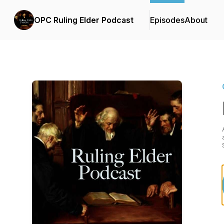
OPC Ruling Elder Podcast
Episodes
About