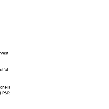
rvest
ctful
onelis
s) P&R