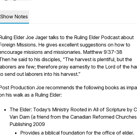
Show Notes
Ruling Elder Joe Jager talks to the Ruling Elder Podcast about
Foreign Missions. He gives excellent suggestions on how to
encourage missions and missionaries. Matthew 9:37-38
Then he said to his disciples, “The harvest is plentiful, but the
laborers are few; therefore pray earnestly to the Lord of the ha
to send out laborers into his harvest.”
Post Production Joe recommends the following books as impa
on his walk as a Ruling Elder:
The Elder: Today’s Ministry Rooted in All of Scripture by C
Van Dam (a friend from the Canadian Reformed Churche
Publishing 2009
Provides a biblical foundation for the office of elder.