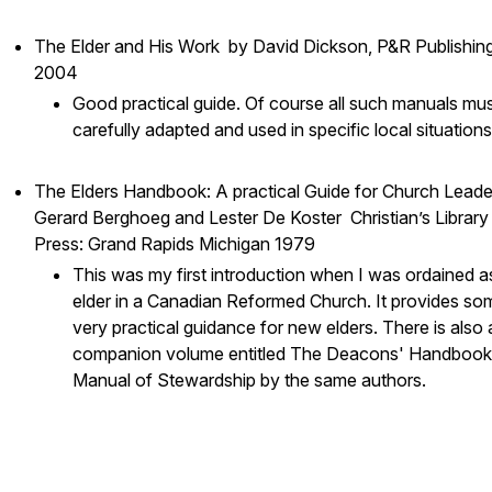
The Elder and His Work by David Dickson, P&R Publishing
2004
Good practical guide. Of course all such manuals mu
carefully adapted and used in specific local situation
The Elders Handbook: A practical Guide for Church Leade
Gerard Berghoeg and Lester De Koster Christian’s Library
Press: Grand Rapids Michigan 1979
This was my first introduction when I was ordained a
elder in a Canadian Reformed Church. It provides so
very practical guidance for new elders. There is also 
companion volume entitled The Deacons' Handbook
Manual of Stewardship by the same authors.