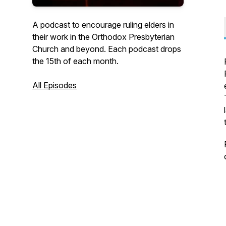
A podcast to encourage ruling elders in
their work in the Orthodox Presbyterian
Church and beyond. Each podcast drops
the 15th of each month.
All Episodes