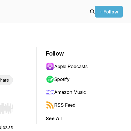
+ Follow
Follow
Apple Podcasts
Spotify
hare
Amazon Music
RSS Feed
r end. Hold shift to jump forward or backward.
See All
0
|
32:35