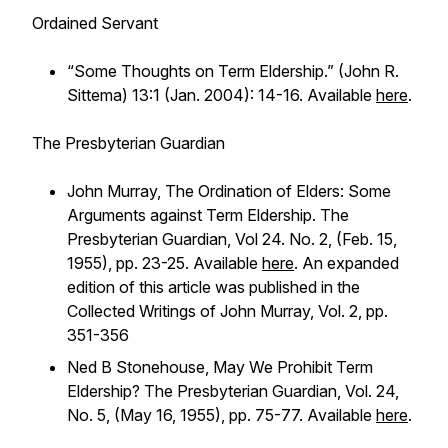
Ordained Servant
“Some Thoughts on Term Eldership.” (John R.
Sittema) 13:1 (Jan. 2004): 14-16. Available
here
.
The Presbyterian Guardian
John Murray, The Ordination of Elders: Some
Arguments against Term Eldership. The
Presbyterian Guardian, Vol 24. No. 2, (Feb. 15,
1955), pp. 23-25. Available
here
. An expanded
edition of this article was published in the
Collected Writings of John Murray, Vol. 2, pp.
351-356
Ned B Stonehouse, May We Prohibit Term
Eldership? The Presbyterian Guardian, Vol. 24,
No. 5, (May 16, 1955), pp. 75-77. Available
here
.