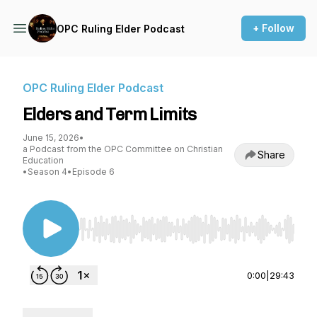
+ Follow
OPC Ruling Elder Podcast
OPC Ruling Elder Podcast
Elders and Term Limits
June 15, 2026
•
a Podcast from the OPC Committee on Christian
Share
Education
•
Season 4
•
Episode 6
Use Left/Right to seek, Home/End to jump to st
0:00
|
29:43