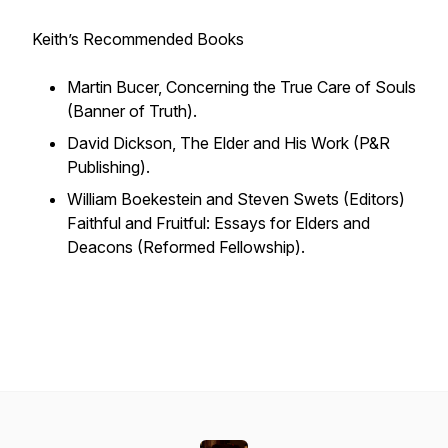
Keith’s Recommended Books
Martin Bucer,
Concerning the True Care of Souls
(Banner of Truth).
David Dickson,
The Elder and His Work
(P&R
Publishing).
William Boekestein and Steven Swets (Editors)
Faithful and Fruitful: Essays for Elders and
Deacons
(Reformed Fellowship).