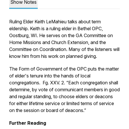
Show Notes
Ruling Elder Keith LeMahieu talks about term
eldership. Keith is a ruling elder in Bethel OPC,
Oostburg, WI. He serves on the GA Committee on
Home Missions and Church Extension, and the
Committee on Coordination. Many of the listeners will
know him from his work on planned giving.
The Form of Government of the OPC puts the matter
of elder's tenure into the hands of local
congregations. Fg. XXV. 2. “Each congregation shall
determine, by vote of communicant members in good
and regular standing, to choose elders or deacons
for either lifetime service or limited terms of service
on the session or board of deacons.”
Further Reading